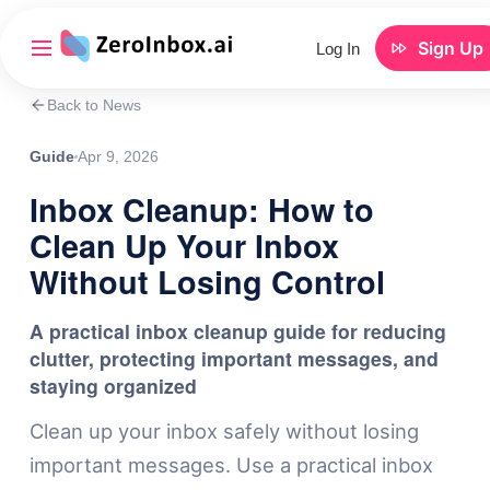
Sign Up
Log In
Back to News
Guide
Apr 9, 2026
Inbox Cleanup: How to
Clean Up Your Inbox
Without Losing Control
A practical inbox cleanup guide for reducing
clutter, protecting important messages, and
staying organized
Clean up your inbox safely without losing
important messages. Use a practical inbox