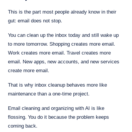
This is the part most people already know in their
gut: email does not stop.
You can clean up the inbox today and still wake up
to more tomorrow. Shopping creates more email.
Work creates more email. Travel creates more
email. New apps, new accounts, and new services
create more email.
That is why inbox cleanup behaves more like
maintenance than a one-time project.
Email cleaning and organizing with AI is like
flossing. You do it because the problem keeps
coming back.