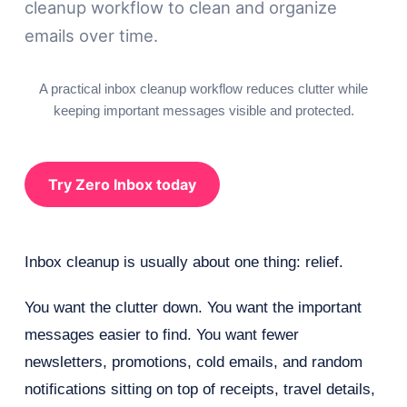
cleanup workflow to clean and organize
emails over time.
A practical inbox cleanup workflow reduces clutter while
keeping important messages visible and protected.
Try Zero Inbox today
Inbox cleanup is usually about one thing: relief.
You want the clutter down. You want the important
messages easier to find. You want fewer
newsletters, promotions, cold emails, and random
notifications sitting on top of receipts, travel details,