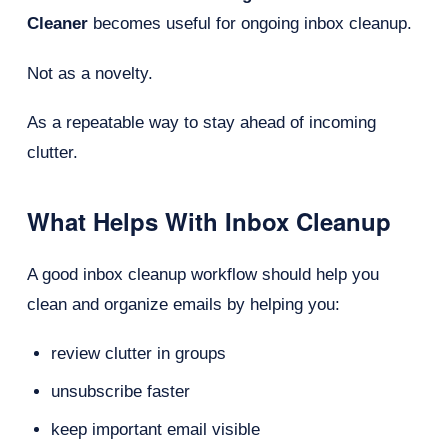
Cleaner
becomes useful for ongoing inbox cleanup.
Not as a novelty.
As a repeatable way to stay ahead of incoming
clutter.
What Helps With Inbox Cleanup
A good inbox cleanup workflow should help you
clean and organize emails by helping you:
review clutter in groups
unsubscribe faster
keep important email visible