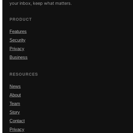
your inbox, keep what matters.
PRODUCT
Features
Security
Privacy
Business
RESOURCES
News
About
Team
Story
Contact
Privacy