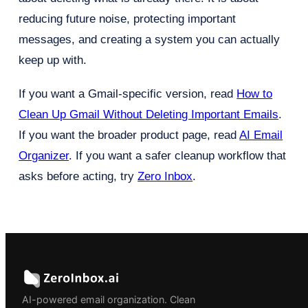
reducing future noise, protecting important
messages, and creating a system you can actually
keep up with.
If you want a Gmail-specific version, read
How to
Clean Up Gmail Without Deleting Important Emails
.
If you want the broader product page, read
AI Email
Organizer
. If you want a safer cleanup workflow that
asks before acting, try
Zero Inbox
.
AI-powered email organization. Clean