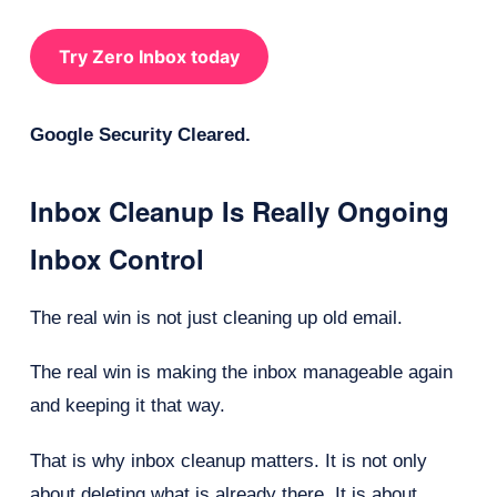
Try Zero Inbox today
Google Security Cleared.
Inbox Cleanup Is Really Ongoing
Inbox Control
The real win is not just cleaning up old email.
The real win is making the inbox manageable again
and keeping it that way.
That is why inbox cleanup matters. It is not only
about deleting what is already there. It is about