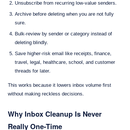
Unsubscribe from recurring low-value senders.
Archive before deleting when you are not fully
sure.
Bulk-review by sender or category instead of
deleting blindly.
Save higher-risk email like receipts, finance,
travel, legal, healthcare, school, and customer
threads for later.
This works because it lowers inbox volume first
without making reckless decisions.
Why Inbox Cleanup Is Never
Really One-Time