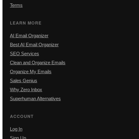
Terms
LEARN MORE
AI Email Organizer
Best AI Email Organizer
SEO Services
Clean and Organize Emails
Organize My Emails
Sales Genius
Why Zero Inbox
Superhuman Alternatives
ACCOUNT
Log In
Sign Up