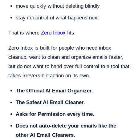
move quickly without deleting blindly
stay in control of what happens next
That is where
Zero Inbox
fits.
Zero Inbox is built for people who need inbox
cleanup, want to clean and organize emails faster,
but do not want to hand over full control to a tool that
takes irreversible action on its own.
The Official AI Email Organizer.
The Safest AI Email Cleaner.
Asks for Permission every time.
Does not auto-delete your emails like the
other AI Email Cleaners.