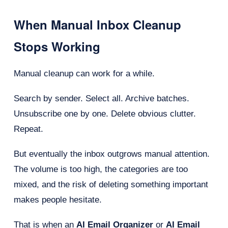
When Manual Inbox Cleanup
Stops Working
Manual cleanup can work for a while.
Search by sender. Select all. Archive batches.
Unsubscribe one by one. Delete obvious clutter.
Repeat.
But eventually the inbox outgrows manual attention.
The volume is too high, the categories are too
mixed, and the risk of deleting something important
makes people hesitate.
That is when an
AI Email Organizer
or
AI Email