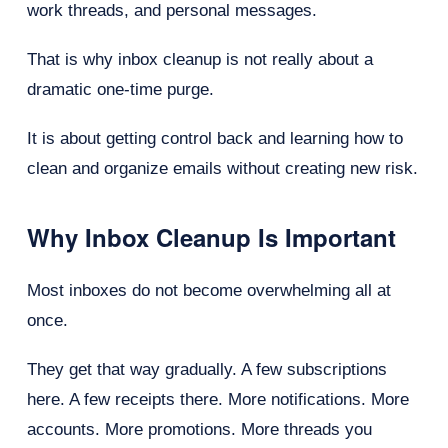
work threads, and personal messages.
That is why inbox cleanup is not really about a
dramatic one-time purge.
It is about getting control back and learning how to
clean and organize emails without creating new risk.
Why Inbox Cleanup Is Important
Most inboxes do not become overwhelming all at
once.
They get that way gradually. A few subscriptions
here. A few receipts there. More notifications. More
accounts. More promotions. More threads you