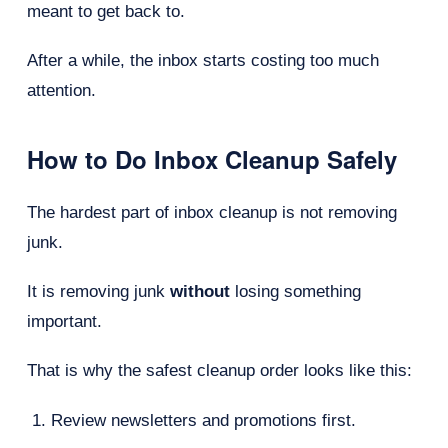
meant to get back to.
After a while, the inbox starts costing too much
attention.
How to Do Inbox Cleanup Safely
The hardest part of inbox cleanup is not removing
junk.
It is removing junk
without
losing something
important.
That is why the safest cleanup order looks like this:
Review newsletters and promotions first.