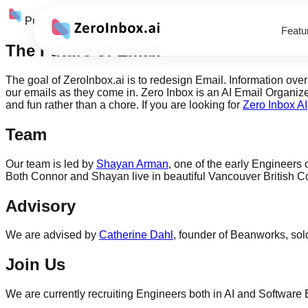
Published
April 23, 2026
Featu
The Future of Email
The goal of ZeroInbox.ai is to redesign Email. Information ov
our emails as they come in. Zero Inbox is an AI Email Organiz
and fun rather than a chore. If you are looking for
Zero Inbox AI
Team
Our team is led by
Shayan Arman
, one of the early Engineers 
Both Connor and Shayan live in beautiful Vancouver British C
Advisory
We are advised by
Catherine Dahl
, founder of Beanworks, sol
Join Us
We are currently recruiting Engineers both in AI and Software