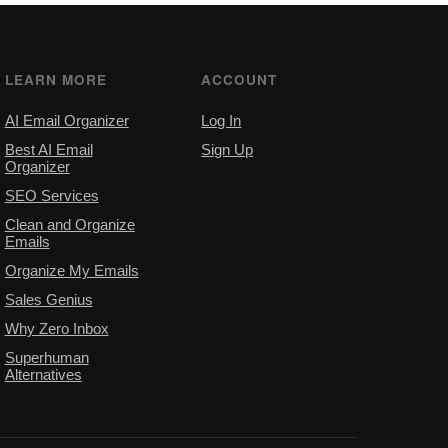
LEARN MORE
ACCOUNT
AI Email Organizer
Log In
Best AI Email
Sign Up
Organizer
SEO Services
Clean and Organize
Emails
Organize My Emails
Sales Genius
Why Zero Inbox
Superhuman
Alternatives