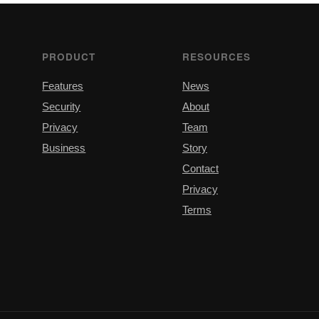
PRODUCT
RESOURCES
Features
News
Security
About
Privacy
Team
Business
Story
Contact
Privacy
Terms