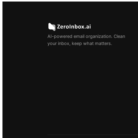
AI-powered email organization. Clean
your inbox, keep what matters.