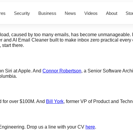
res
Security
Business
News
Videos
About
Sto
erload, caused by too many emails, has become unmanageable. Bu
er and AI Email Cleaner built to make inbox zero practical ever
, start there.
on Siri at Apple. And
Connor Robertson
, a Senior Software Archi
olumbia.
d for over $100M. And
Bill York
, former VP of Product and Techno
 Engineering. Drop us a line with your CV
here
.