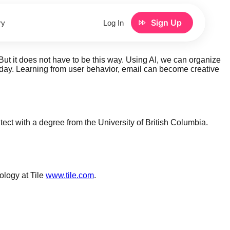
Sign Up
ry
Log In
t it does not have to be this way. Using AI, we can organize
y day. Learning from user behavior, email can become creative
tect with a degree from the University of British Columbia.
logy at Tile
www.tile.com
.